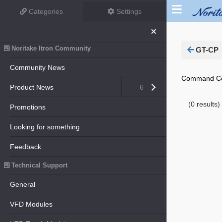
Categories
Settings
Close menu
Noritake Itron Community
GT-CP
Community News
Command Con
Open submenu (Product News)
Product News
6
(0 results)
Promotions
Looking for something
Feedback
Technical Support
General
VFD Modules