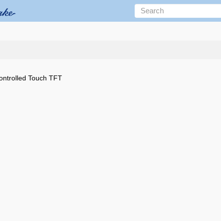
trolled Touch TFT