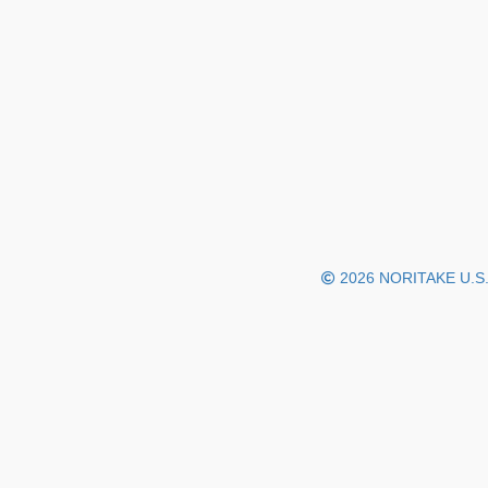
2026 NORITAKE U.S.A