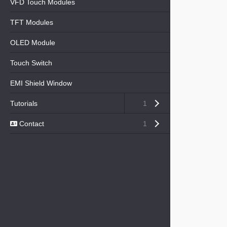
VFD Touch Modules
TFT Modules
OLED Module
Touch Switch
EMI Shield Window
Open submenu (Tutorials)
Tutorials
1
Open submenu ( Contact)
Contact
1