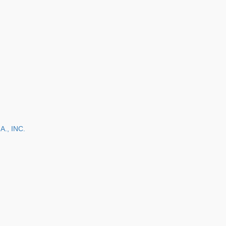
., INC.