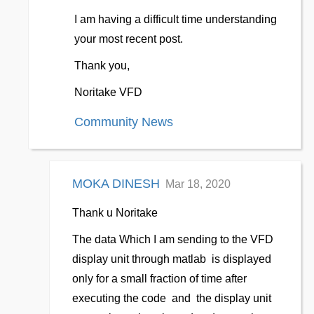
I am having a difficult time understanding
your most recent post.
Thank you,
Noritake VFD
Community News
MOKA DINESH
Mar 18, 2020
Thank u Noritake
The data Which I am sending to the VFD
display unit through matlab is displayed
only for a small fraction of time after
executing the code and the display unit