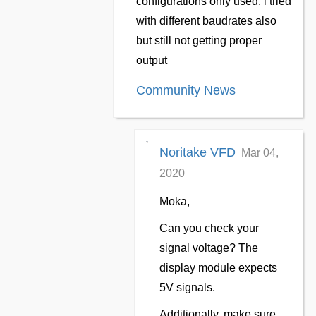
configurations only used. i tried
with different baudrates also
but still not getting proper
output
Community News
Noritake VFD
Mar 04,
2020
Moka,
Can you check your
signal voltage? The
display module expects
5V signals.
Additionally, make sure