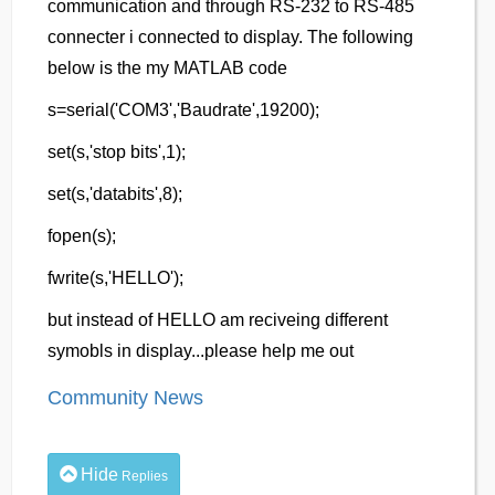
communication and through RS-232 to RS-485
connecter i connected to display. The following
below is the my MATLAB code
s=serial('COM3','Baudrate',19200);
set(s,'stop bits',1);
set(s,'databits',8);
fopen(s);
fwrite(s,'HELLO');
but instead of HELLO am reciveing different
symobls in display...please help me out
Community News
Hide
Replies