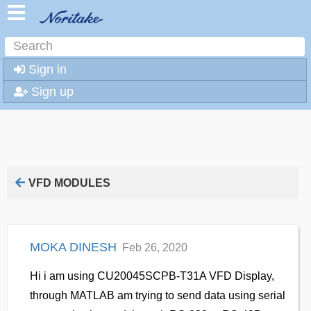
Sign in
Sign up
VFD MODULES
MOKA DINESH
Feb 26, 2020
Hi i am using CU20045SCPB-T31A VFD Display,
through MATLAB am trying to send data using serial