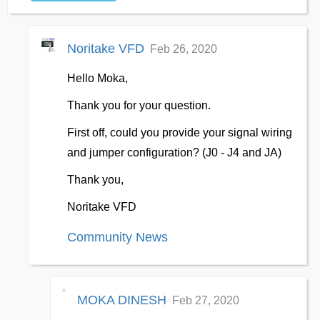
Noritake VFD
Feb 26, 2020
Hello Moka,
Thank you for your question.
First off, could you provide your signal wiring
and jumper configuration? (J0 - J4 and JA)
Thank you,
Noritake VFD
Community News
MOKA DINESH
Feb 27, 2020