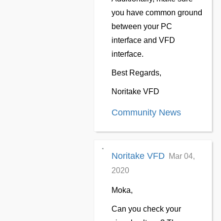
you have common ground
between your PC
interface and VFD
interface.
Best Regards,
Noritake VFD
Community News
Noritake VFD
Mar 04,
2020
Moka,
Can you check your