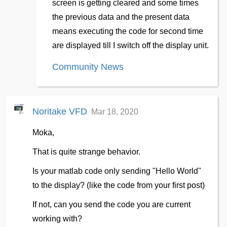
screen is getting cleared and some times
the previous data and the present data
means executing the code for second time
are displayed till I switch off the display unit.
Community News
Noritake VFD
Mar 18, 2020
Moka,
That is quite strange behavior.
Is your matlab code only sending "Hello World"
to the display? (like the code from your first post)
If not, can you send the code you are current
working with?