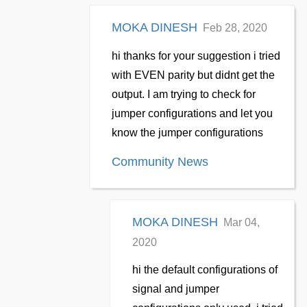
MOKA DINESH
Feb 28, 2020
hi thanks for your suggestion i tried
with EVEN parity but didnt get the
output. I am trying to check for
jumper configurations and let you
know the jumper configurations
Community News
MOKA DINESH
Mar 04,
2020
hi the default configurations of
signal and jumper