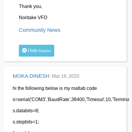
Thank you,
Noritake VFD
Community News
Hide
Replies
MOKA DINESH
Mar 19, 2020
hi the following below is my matlab code
s=serial('COM3','BaudRate',38400,'Timeout',10,'Terminator
s.databits=8;
s.stopbits=1;