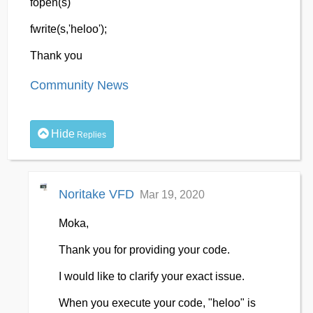
fopen(s)
fwrite(s,'heloo');
Thank you
Community News
Hide
Replies
Noritake VFD
Mar 19, 2020
Moka,
Thank you for providing your code.
I would like to clarify your exact issue.
When you execute your code, "heloo" is