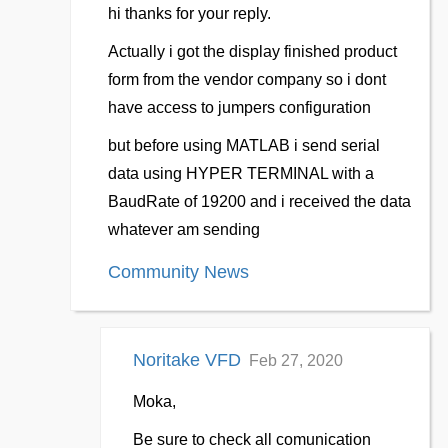
hi thanks for your reply.
Actually i got the display finished product
form from the vendor company so i dont
have access to jumpers configuration
but before using MATLAB i send serial
data using HYPER TERMINAL with a
BaudRate of 19200 and i received the data
whatever am sending
Community News
Noritake VFD
Feb 27, 2020
Moka,
Be sure to check all comunication