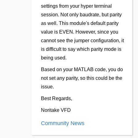
settings from your hyper terminal
session. Not only baudrate, but parity
as well. This module's default parity
value is EVEN. However, since you
cannot see the jumper configuration, it
is difficult to say which parity mode is
being used.
Based on your MATLAB code, you do
not set any parity, so this could be the
issue.
Best Regards,
Noritake VFD
Community News