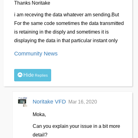
Thanks Noritake
i am receving the data whatever am sending.But
For the same code sometimes the data transmitted
is retaining in the disply and sometimes it is
displaying the data in that particular instant only
Community News
Hide
Replies
Noritake VFD
Mar 16, 2020
Moka,
Can you explain your issue in a bit more
detail?