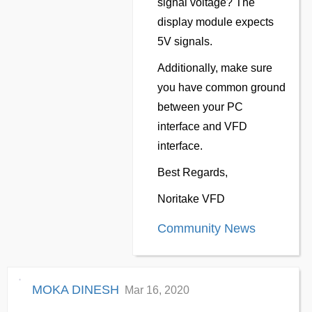
signal voltage? The
display module expects
5V signals.
Additionally, make sure
you have common ground
between your PC
interface and VFD
interface.
Best Regards,
Noritake VFD
Community News
MOKA DINESH
Mar 16, 2020